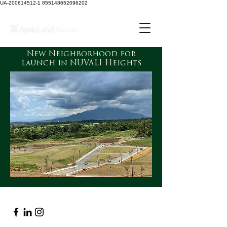
UA-200614512-1 855148652096202
New Neighborhood for
launch in NUVALI Heights
Navigation
About
Contact Us