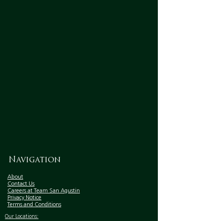
Navigation
About
Contact Us
Careers at Team San Agustin
Privacy Notice
Terms and Conditions
Our Locations: