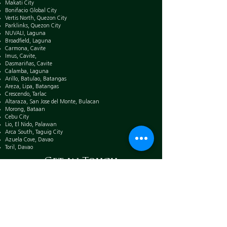
Makati City
Bonifacio Global City
Vertis North, Quezon City
Parklinks, Quezon City
NUVALI, Laguna
Broadfield, Laguna
Carmona, Cavite
Imus, Cavite,
Dasmariñas, Cavite
Calamba, Laguna
Arillo, Batulao, Batangas
Areza, Lipa, Batangas
Crescendo, Tarlac
Altaraza, San Jose del Monte, Bulacan
Morong, Bataan
Cebu City
Lio, El Nido, Palawan
Arca South, Taguig City
Azuela Cove, Davao
Toril, Davao
Get in Touch
Mobile:
0917 885 7188
Email:
rayvennquizon.ayala@gmail.com