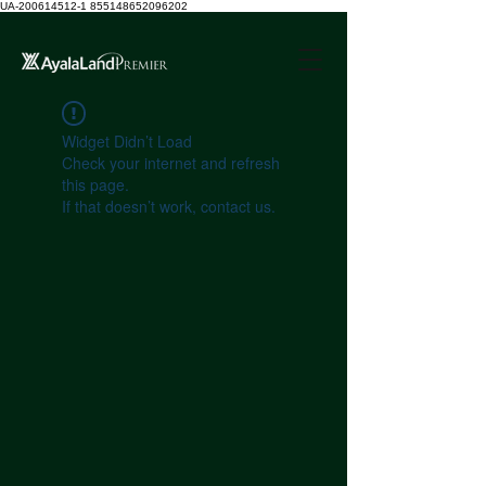
UA-200614512-1 855148652096202
Widget Didn’t Load
Check your internet and refresh
this page.
If that doesn’t work, contact us.