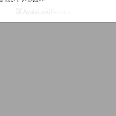
UA-200614512-1 855148652096202