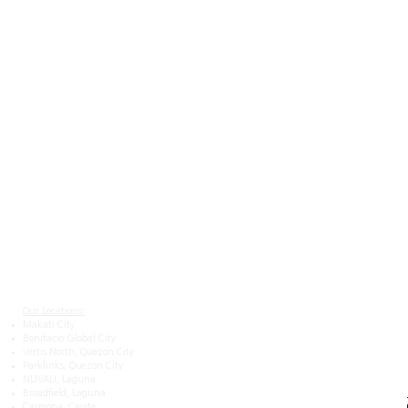
Navigation
About
Contact Us
Careers at Team San Agustin
Privacy Notice
Terms and Conditions
Our Locations:
Makati City
Bonifacio Global City
Vertis North, Quezon City
Parklinks, Quezon City
NUVALI, Laguna
Broadfield, Laguna
Carmona, Cavite