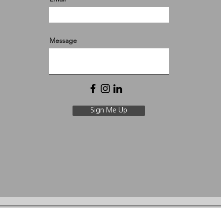
Message
Sign Me Up