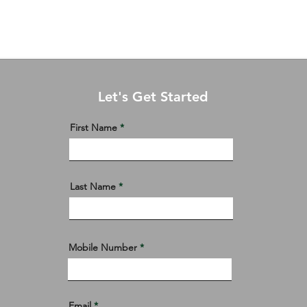
Residential Condominiums
Residential Lots
More
Let's Get Started
First Name
Last Name
Mobile Number
Email