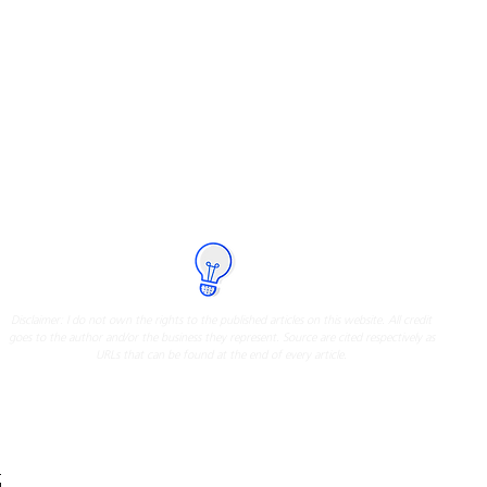
I have compiled relevant articles
about Ayala Land Premier from
different reliable sources
Click on the icon below to know more
Disclaimer: I do not own the rights to the published articles on this website. All credit
goes to the author and/or the business they represent. Source are cited respectively as
URLs that can be found at the end of every article.