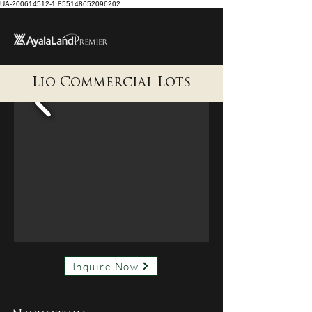
UA-200614512-1 855148652096202
Lio Commercial Lots
Inquire Now