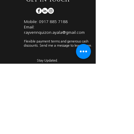
Get in Touch
Mobile:
0917 885 7188
Email:
rayvennquizon.ayala@gmail.com
Flexible payment terms and generous cash
discounts. Send me a message to learn more.
Stay Updated.
Submit
I have compiled relevant articles about Ayala
Land Premier from different reliable
sources
Click on the icon below to know more