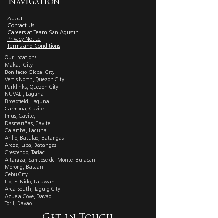
Navigation
About
Contact Us
Careers at Team San Agustin
Privacy Notice
Terms and Conditions
Our Locations:
Makati City
Bonifacio Global City
Vertis North, Quezon City
Parklinks, Quezon City
NUVALI, Laguna
Broadfield, Laguna
Carmona, Cavite
Imus, Cavite,
Dasmariñas, Cavite
Calamba, Laguna
Arillo, Batulao, Batangas
Areza, Lipa, Batangas
Crescendo, Tarlac
Altaraza, San Jose del Monte, Bulacan
Morong, Bataan
Cebu City
Lio, El Nido, Palawan
Arca South, Taguig City
Azuela Cove, Davao
Toril, Davao