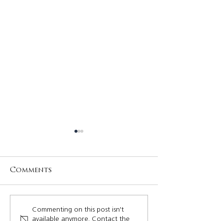
Comments
Rayvenn Quizon,
Your Quezon
Commenting on this post isn't
available anymore. Contact the