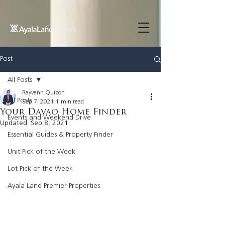
UA-200614512-1 855148652096202
Post
All Posts
Rayvenn Quizon
All Posts
Sep 7, 2021
1 min read
Your Davao Home Finder
Events and Weekend Drive
Updated:
Sep 8, 2021
Essential Guides & Property Finder
Unit Pick of the Week
Lot Pick of the Week
Ayala Land Premier Properties