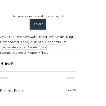
For inquiries, please send me a message :)
Explore
Ayala Land Premier
Ayala Properties
Seaside Living
Davao
Samal Island
Residential Condominium
The Residences at Azuela Cove
Essential Guides & Property Finder
See All
Recent Posts