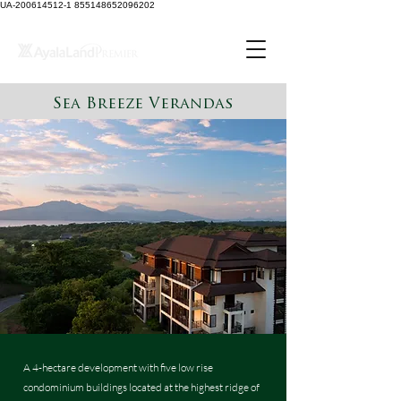
UA-200614512-1 855148652096202
Sea Breeze Verandas
A 4-hectare development with five low rise
condominium buildings located at the highest ridge of