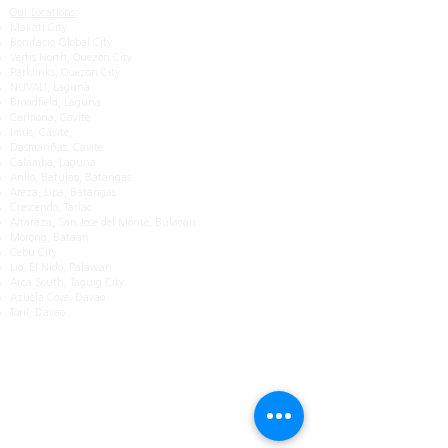
Our Locations:
Makati City
Bonifacio Global City
Vertis North, Quezon City
Parklinks, Quezon City
NUVALI, Laguna
Broadfield, Laguna
Carmona, Cavite
Imus, Cavite,
Dasmariñas, Cavite
Calamba, Laguna
Arillo, Batulao, Batangas
Areza, Lipa, Batangas
Crescendo, Tarlac
Altaraza, San Jose del Monte, Bulacan
Morong, Bataan
Cebu City
Lio, El Nido, Palawan
Arca South, Taguig City
Azuela Cove, Davao
Toril, Davao
Get in Touch
Mobile:
0917 885 7188
Email: