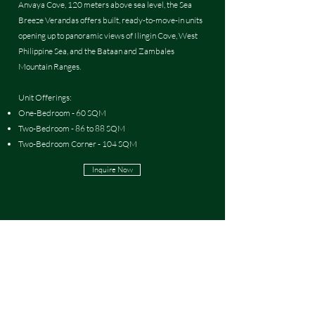
Anvaya Cove, 120 meters above sea level, the Sea
Breeze Verandas offers built, ready-to-move-in units
opening up to panoramic views of Ilingin Cove, West
Philippine Sea, and the Bataan and Zambales
Mountain Ranges.
Unit Offerings:
One-Bedroom - 60 SQM
Two-Bedroom - 86 to 88 SQM
Two-Bedroom Corner - 104 SQM
Inquire Now
Navigation
About
Contact Us
Careers at Team San Agustin
Privacy Notice
Terms and Conditions