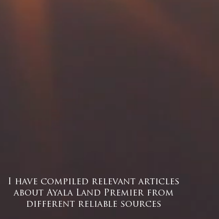
I have compiled relevant articles
about Ayala Land Premier from
different reliable sources