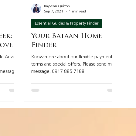
Rayvenn Quizon
Sep 7, 2021
1 min read
Essential Guides & Property Finder
eek:
Your Bataan Home
Cove
Finder
ide Anvaya
Know more about our flexible payment
terms and special offers. Please send me a
 message
message, 0917 885 7188.