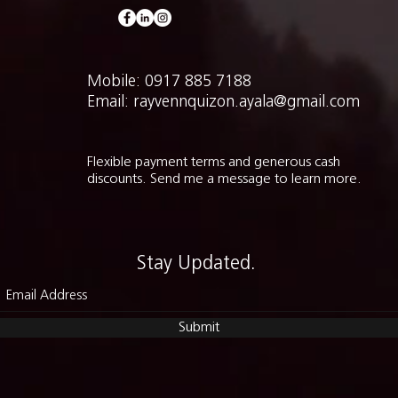
Mobile: 0917 885 7188
Email: rayvennquizon.ayala@gmail.com
Flexible payment terms and generous cash
discounts. Send me a message to learn more.
Stay Updated.
Submit