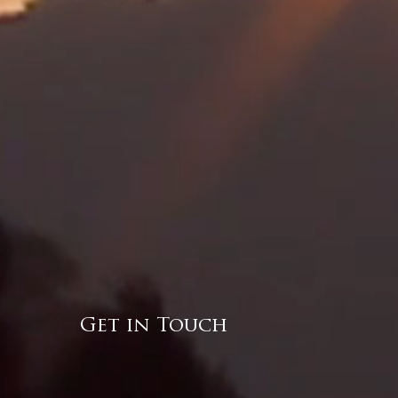
Get in Touch