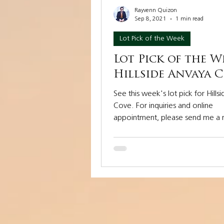
Rayvenn Quizon
Sep 8, 2021
1 min read
Lot Pick of the Week
Lot Pick of the W
Hillside Anvaya 
See this week's lot pick for Hills
Cove. For inquiries and online
appointment, please send me a
at 0917 885 7188....