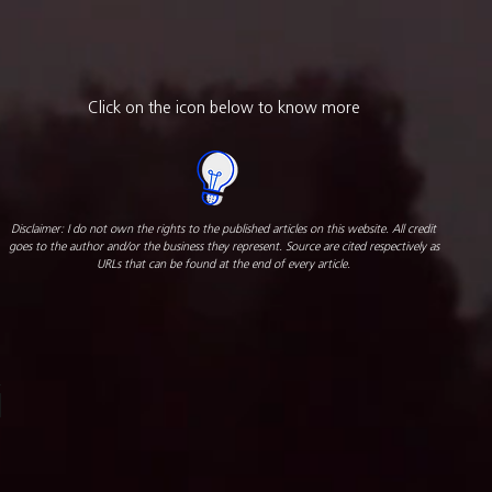
Click on the icon below to know more
Disclaimer: I do not own the rights to the published articles on this website. All credit
goes to the author and/or the business they represent. Source are cited respectively as
URLs that can be found at the end of every article.