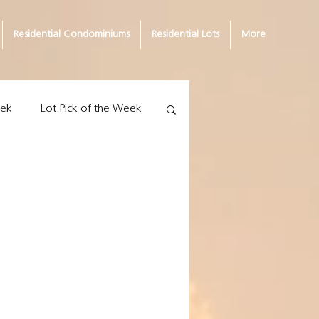
Residential Condominiums
Residential Lots
More
eek
Lot Pick of the Week