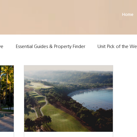
Home
ve
Essential Guides & Property Finder
Unit Pick of the W