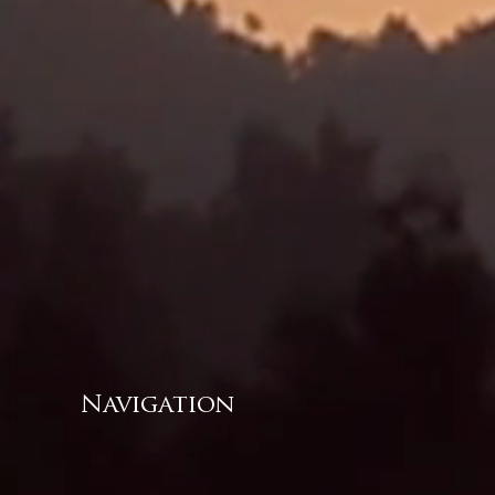
Navigation