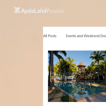
UA-200614512-1 855148652096202
All Posts
Events and Weekend Dri
Ayala Land Premier Properties