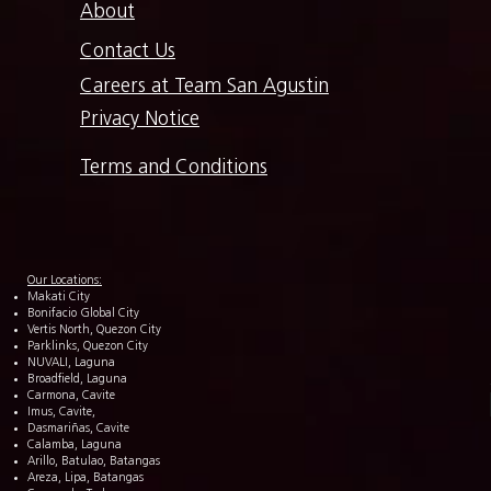
About
Contact Us
Careers at Team San Agustin
Privacy Notice
Terms and Conditions
Our Locations:
Makati City
Bonifacio Global City
Vertis North, Quezon City
Parklinks, Quezon City
NUVALI, Laguna
Broadfield, Laguna
Carmona, Cavite
Imus, Cavite,
Dasmariñas, Cavite
Calamba, Laguna
Arillo, Batulao, Batangas
Areza, Lipa, Batangas