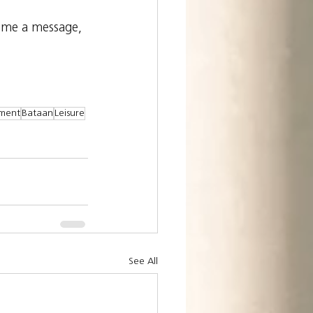
 me a message, 
ement
Bataan
Leisure
See All