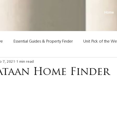
Home
ve
Essential Guides & Property Finder
Unit Pick of the W
p 7, 2021
1 min read
Land Premier Properties
ataan Home Finder