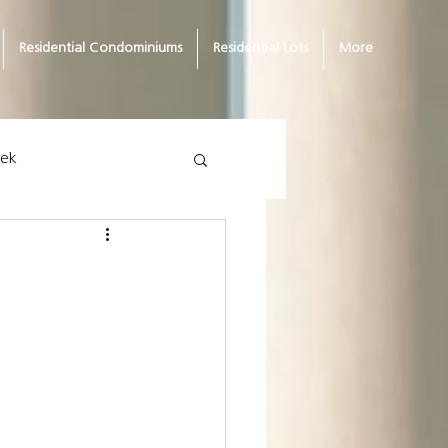
Residential Condominiums
Residential Lots
More
eek