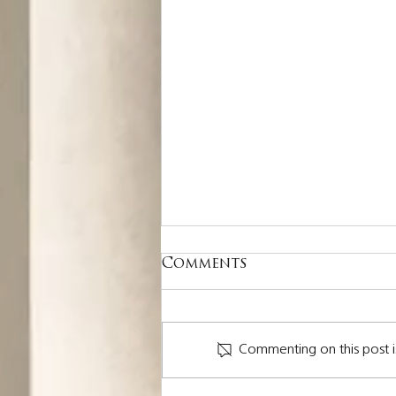
Comments
Commenting on this post i