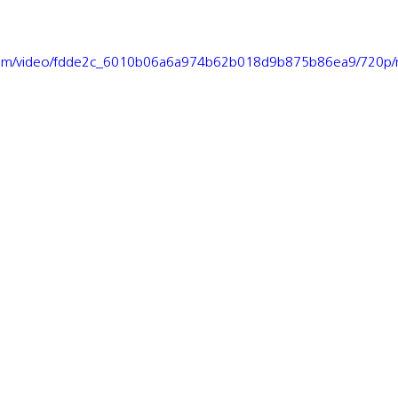
ic.com/video/fdde2c_6010b06a6a974b62b018d9b875b86ea9/720p/