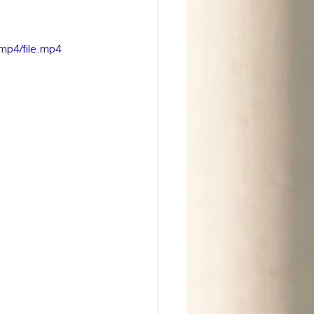
mp4/file.mp4