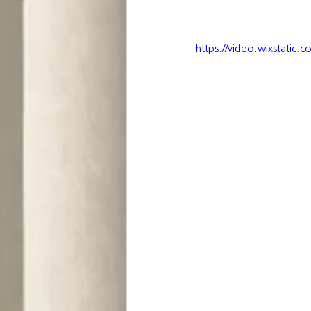
https://video.wixstat