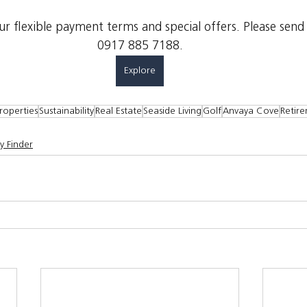
 flexible payment terms and special offers. Please send
0917 885 7188.
Explore
roperties
Sustainability
Real Estate
Seaside Living
Golf
Anvaya Cove
Retir
y Finder