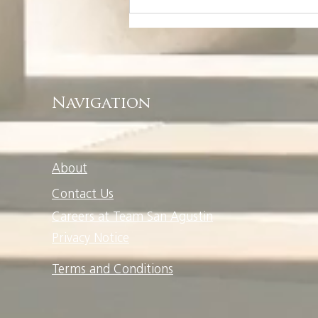
Welcome Home To
Your Ayala Land
Community
Navigation
About
Contact Us
Careers at Team San Agustin
Privacy Notice
Terms and Conditions