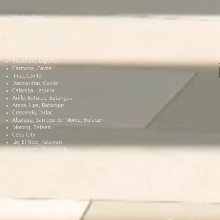
Our Locations:
Makati City
Bonifacio Global City
Vertis North, Quezon City
Parklinks, Quezon City
NUVALI, Laguna
Broadfield, Laguna
Carmona, Cavite
Imus, Cavite,
Dasmariñas, Cavite
Calamba, Laguna
Arillo, Batulao, Batangas
Areza, Lipa, Batangas
Crescendo, Tarlac
Altaraza, San Jose del Monte, Bulacan
Morong, Bataan
Cebu City
Lio, El Nido, Palawan
Arca South, Taguig City
Azuela Cove, Davao
Toril, Davao