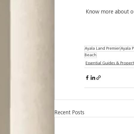
Know more about our
Ayala Land Premier
Ayala P
Beach
Essential Guides & Propert
Recent Posts