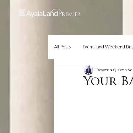
UA-200614512-1 855148652096202
All Posts
Events and Weekend Dri
Rayvenn Quizon
Se
Lot Pick of the Week
Ayala 
Your B