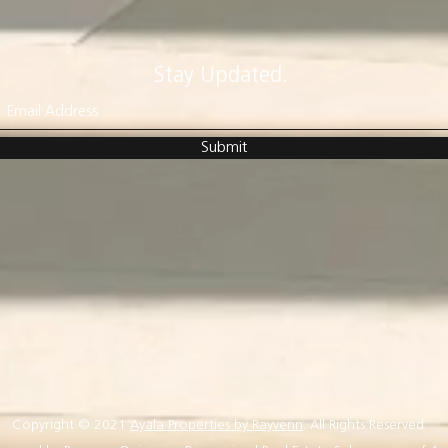
Stay Updated.
Submit
Copyright © 2021
Ayala Properties by Rayvenn
. All Rights Reserved.