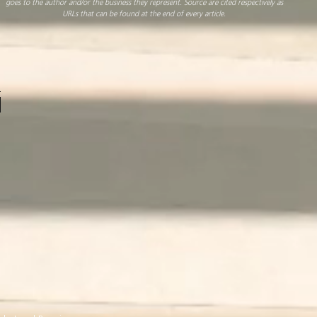
goes to the author and/or the business they represent. Source are cited respectively as
URLs that can be found at the end of every article.