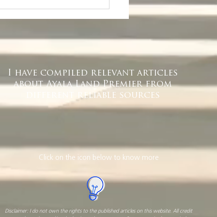
r Quezon City
ice Space Finder
I have compiled relevant articles
about Ayala Land Premier from
different reliable sources
Click on the icon below to know more
Disclaimer: I do not own the rights to the published articles on this website. All credit