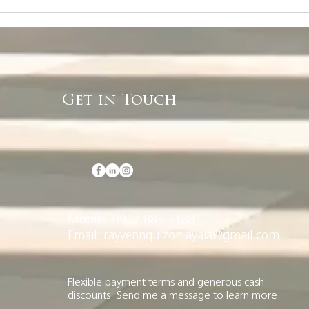
Rayvenn Quizon, Your
You
Ayala Land Premier
Off
Property Finder
Get in Touch
Mobile: 0917 885 7188
Email: rayvennquizon.ayala@gmail.com
Flexible payment terms and generous cash
discounts. Send me a message to learn more.