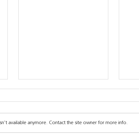
sn't available anymore. Contact the site owner for more info.