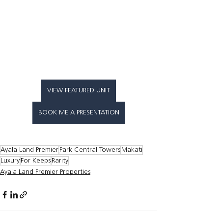
VIEW FEATURED UNIT
BOOK ME A PRESENTATION
Ayala Land Premier
Park Central Towers
Makati
Luxury
For Keeps
Rarity
Ayala Land Premier Properties