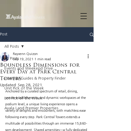
UA-200614512-1 855148652096202
Post
All Posts
Rayvenn Quizon
All Posts
Sep 19, 2021
1 min read
Boundless Dimensions for
Events and Weekend Drive
Every Day at Park Central
Towers
Essential Guides & Property Finder
Updated:
Sep 28, 2021
Unit Pick of the Week
Anchored by a curated spectrum of retail, dining, 
Lot Pick of the Week
service establishments, and dynamic workspaces at the 
podium level, a unique living experience opens a 
Ayala Land Premier Properties
variety of delights and encounters, with matchless ease 
following every step. Park Central Towers extends a 
multitude of possibilities through an immense 15,860-
sqm development. Shared amenities—a fully dedicated 