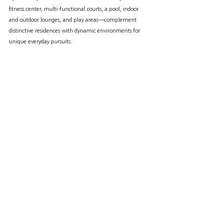
fitness center, multi-functional courts, a pool, indoor 
and outdoor lounges, and play areas—complement 
distinctive residences with dynamic environments for 
unique everyday pursuits.