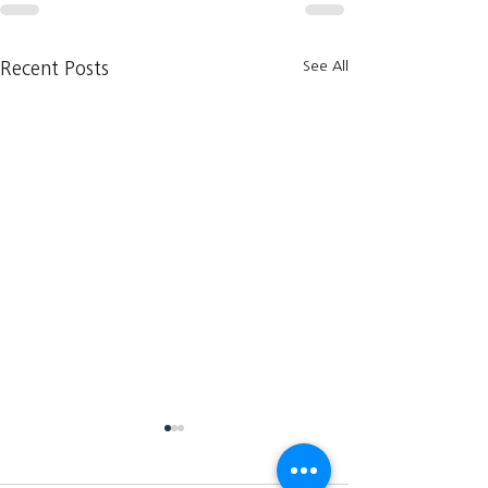
See All
Recent Posts