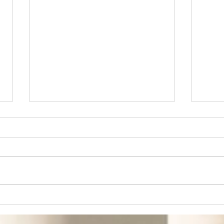
Don't Miss the Next
Fro
Big Thing in the
Fro
South
Bui