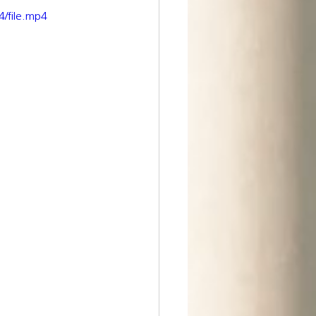
/file.mp4