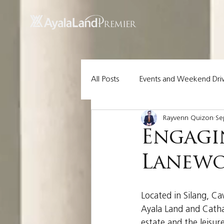
UA-200614512-1 855148652096202
All Posts
Events and Weekend Dri
Rayvenn Quizon
Se
Lot Pick of the Week
Ayala 
Engagin
Lanewo
Located in Silang, Ca
Ayala Land and Cathay
estate and the leisur