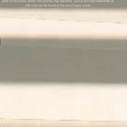
goes to the author and/or the business they represent. Source are cited respectively as
URLs that can be found at the end of every article.