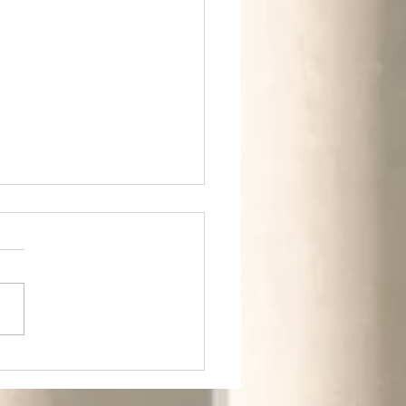
m Rural to Urban.
m Greens to
ldings.