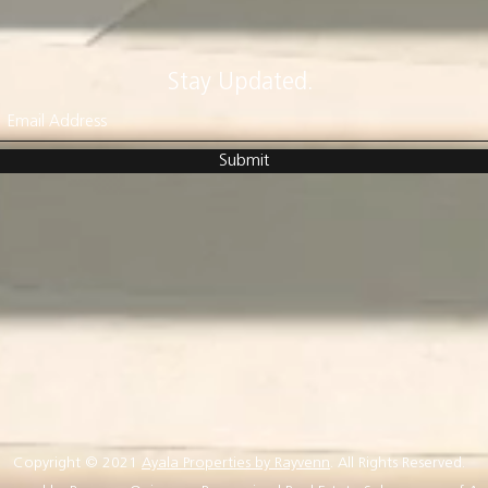
Stay Updated.
Submit
Copyright © 2021
Ayala Properties by Rayvenn
. All Rights Reserved.