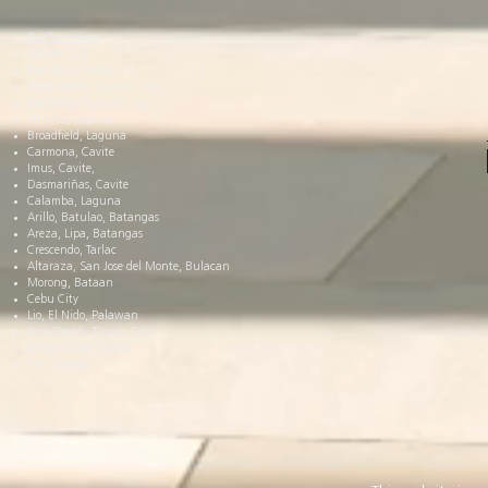
Our Locations:
Makati City
Bonifacio Global City
Vertis North, Quezon City
Parklinks, Quezon City
NUVALI, Laguna
Broadfield, Laguna
Carmona, Cavite
Imus, Cavite,
Dasmariñas, Cavite
Calamba, Laguna
Arillo, Batulao, Batangas
Areza, Lipa, Batangas
Crescendo, Tarlac
Altaraza, San Jose del Monte, Bulacan
Morong, Bataan
Cebu City
Lio, El Nido, Palawan
Arca South, Taguig City
Azuela Cove, Davao
Toril, Davao