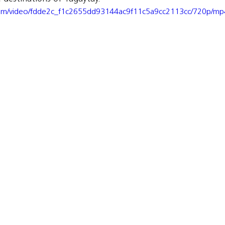
c.com/video/fdde2c_f1c2655dd93144ac9f11c5a9cc2113cc/720p/mp4