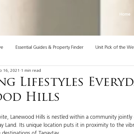
Home
ve
Essential Guides & Property Finder
Unit Pick of the W
p 16, 2021
1 min read
Land Premier Properties
g Lifestyles Everyd
od Hills
vite, Lanewood Hills is nestled within a community jointly
 Land. Its unique location puts it in proximity to the vi
e destinations of Tagaytay.