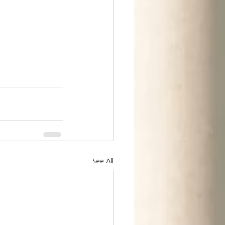
See All