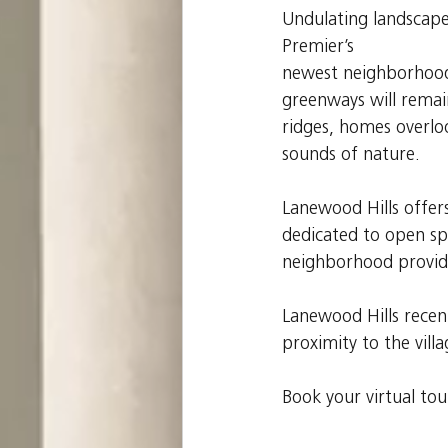
Undulating landscapes
Premier’s
newest neighborhood 
greenways will rema
ridges, homes overlo
sounds of nature.
Lanewood Hills offers
dedicated to open spa
neighborhood provide
Lanewood Hills recent
proximity to the vill
Book your virtual to