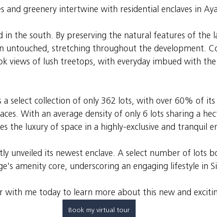
 and greenery intertwine with residential enclaves in Aya
in the south. By preserving the natural features of the l
in untouched, stretching throughout the development. C
ok views of lush treetops, with everyday imbued with the 
 a select collection of only 362 lots, with over 60% of its 
ces. With an average density of only 6 lots sharing a hec
s the luxury of space in a highly-exclusive and tranquil 
ly unveiled its newest enclave. A select number of lots bo
age's amenity core, underscoring an engaging lifestyle in Si
ur with me today to learn more about this new and excitin
Book my virtual tour