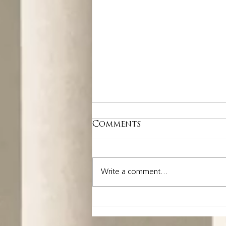
Comments
Write a comment...
Nothing is more
costly than a missed
opportunity