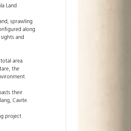
la Land 
and, sprawling 
onfigured along 
sights and 
total area 
tare, the 
environment.
asts their 
lang, Cavite.
g project.