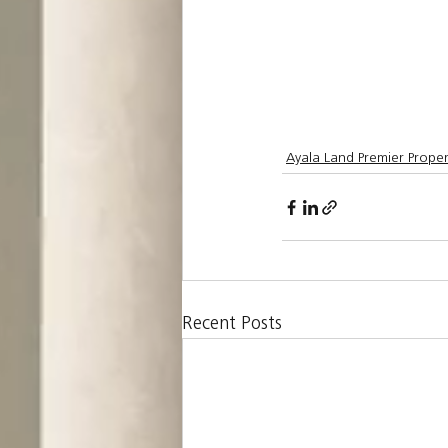
Ayala Land Premier Proper
Recent Posts