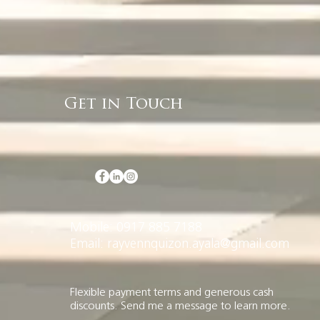
Get in Touch
Mobile: 0917 885 7188
Email: rayvennquizon.ayala@gmail.com
Flexible payment terms and generous cash
discounts. Send me a message to learn more.