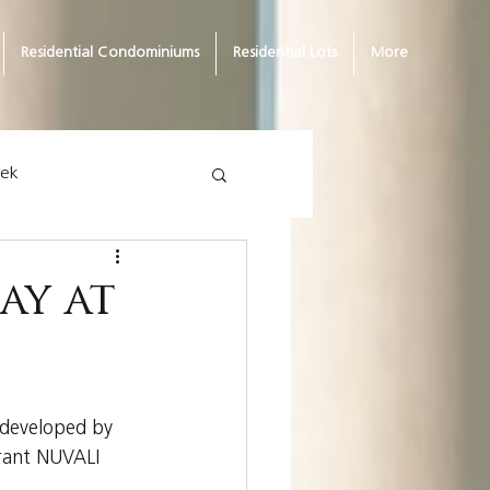
Residential Condominiums
Residential Lots
More
eek
ay at
 developed by 
brant NUVALI 