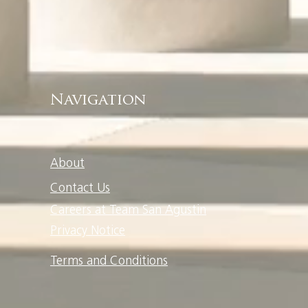
Navigation
About
Contact Us
Careers at Team San Agustin
Privacy Notice
Terms and Conditions