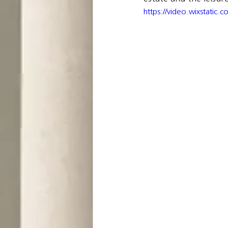
https://video.wixstati