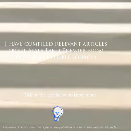
I have compiled relevant articles
about Ayala Land Premier from
different reliable sources
Click on the icon below to know more
Disclaimer: I do not own the rights to the published articles on this website. All credit