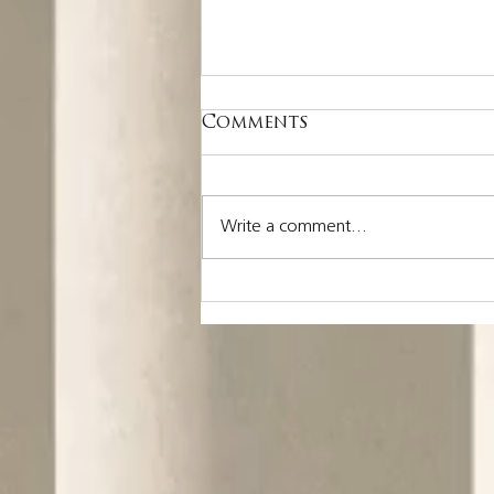
Comments
Write a comment...
Nothing is more
costly than a missed
opportunity