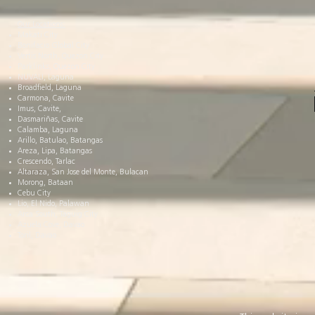
Our Locations:
Makati City
Bonifacio Global City
Vertis North, Quezon City
Parklinks, Quezon City
NUVALI, Laguna
Broadfield, Laguna
Carmona, Cavite
Imus, Cavite,
Dasmariñas, Cavite
Calamba, Laguna
Arillo, Batulao, Batangas
Areza, Lipa, Batangas
Crescendo, Tarlac
Altaraza, San Jose del Monte, Bulacan
Morong, Bataan
Cebu City
Lio, El Nido, Palawan
Arca South, Taguig City
Azuela Cove, Davao
Toril, Davao