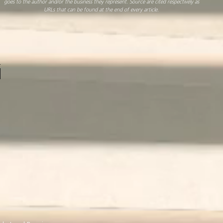
goes to the author and/or the business they represent. Source are cited respectively as
URLs that can be found at the end of every article.