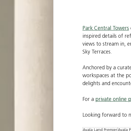
Park Central Towers
inspired details of r
views to stream in, 
Sky Terraces.
Anchored by a curate
workspaces at the pod
delights and encounte
For a 
private online 
Looking forward to me
Ayala Land Premier
Ayala P