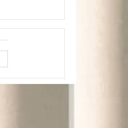
m Rural to Urban.
m Greens to
ldings.