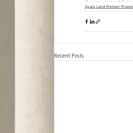
Ayala Land Premier Proper
Recent Posts