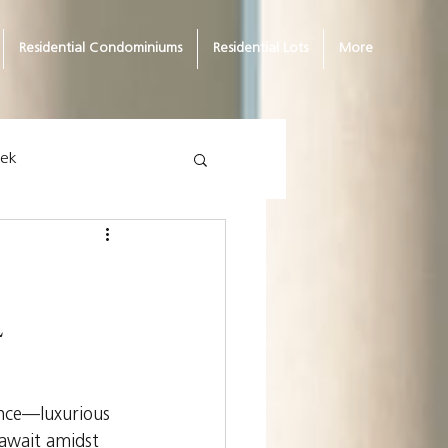
Residential Condominiums
Residential Lots
More
eek
l
ence—luxurious 
 await amidst 