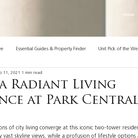
Home
ve
Essential Guides & Property Finder
Unit Pick of the W
p 11, 2021
1 min read
Land Premier Properties
a Radiant Living
ence at Park Centra
s
ns of city living converge at this iconic two-tower resid
y vast skyline views, while a profusion of lifestyle options