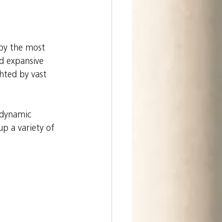
 by the most 
nd expansive 
hted by vast 
 dynamic 
p a variety of 