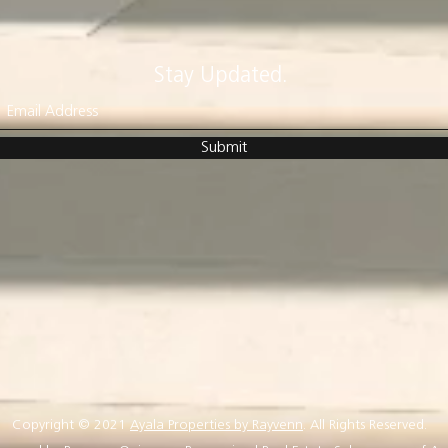
Stay Updated.
Submit
Copyright © 2021
Ayala Properties by Rayvenn
. All Rights Reserved.