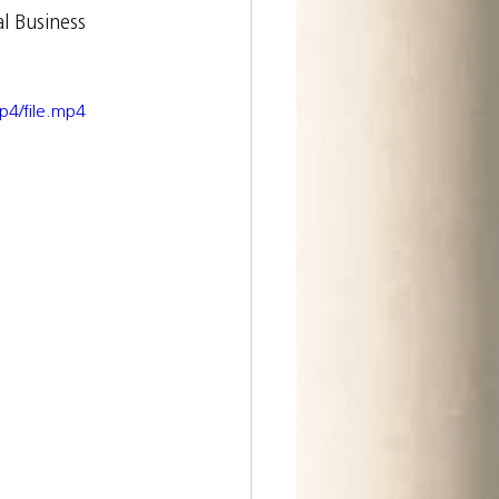
l Business 
p4/file.mp4