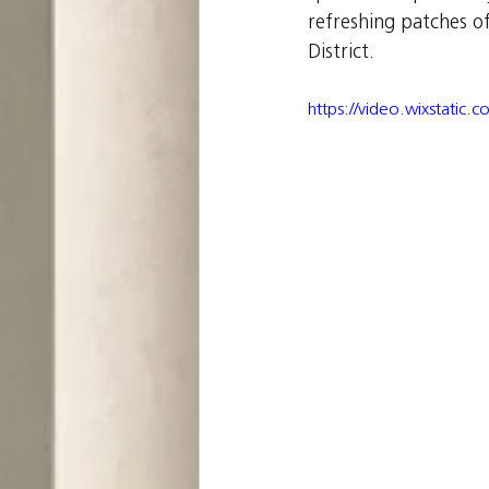
refreshing patches o
District.
https://video.wixstat