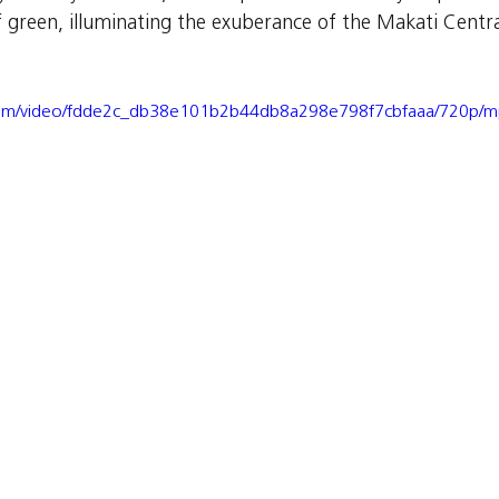
f green, illuminating the exuberance of the Makati Centra
ic.com/video/fdde2c_db38e101b2b44db8a298e798f7cbfaaa/720p/m