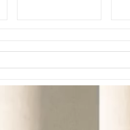
Don't Miss the Next
Fro
Big Thing in the
Fro
South
Bui