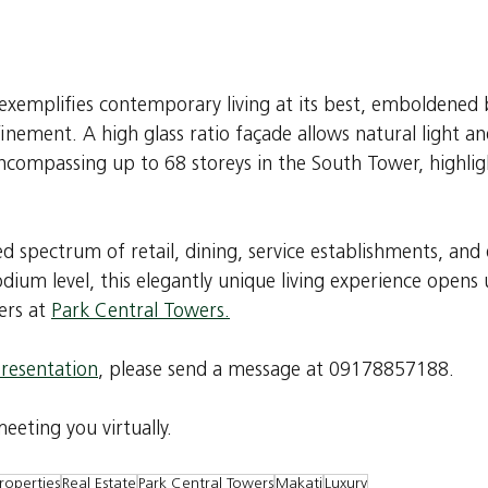
 exemplifies contemporary living at its best, emboldened
efinement. A high glass ratio façade allows natural light a
encompassing up to 68 storeys in the South Tower, highlig
d spectrum of retail, dining, service establishments, and
ium level, this elegantly unique living experience opens u
rs at 
Park Central Towers.
presentation
, please send a message at 09178857188.
eting you virtually.
roperties
Real Estate
Park Central Towers
Makati
Luxury