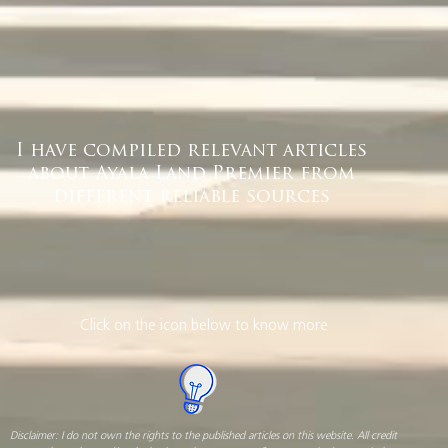
I have compiled relevant articles
about Ayala Land Premier from
different reliable sources
Click on the icon below to know more
Disclaimer: I do not own the rights to the published articles on this website. All credit