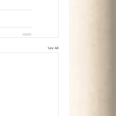
See All