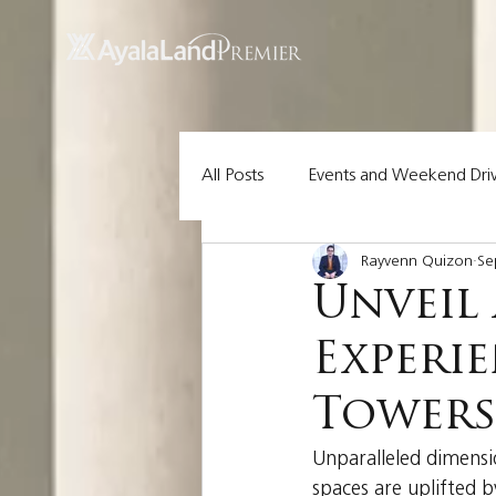
UA-200614512-1 855148652096202
All Posts
Events and Weekend Dri
Rayvenn Quizon
Se
Lot Pick of the Week
Ayala 
Unveil 
Experi
Tower
Unparalleled dimensio
spaces are uplifted b