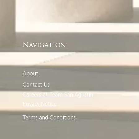
Navigation
About
Contact Us
Careers at Team San Agustin
Privacy Notice
Terms and Conditions