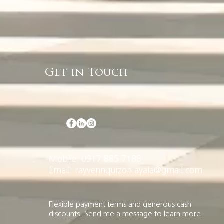
Get in Touch
Mobile: 0917 885 7188
Email: rayvennquizon.ayala@gmail.com
Flexible payment terms and generous cash
discounts. Send me a message to learn more.